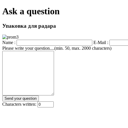
Ask a question
Упаковка для радара
Name :
E-Mail :
Please write your question....(min. 50, max. 2000 characters)
Characters written: